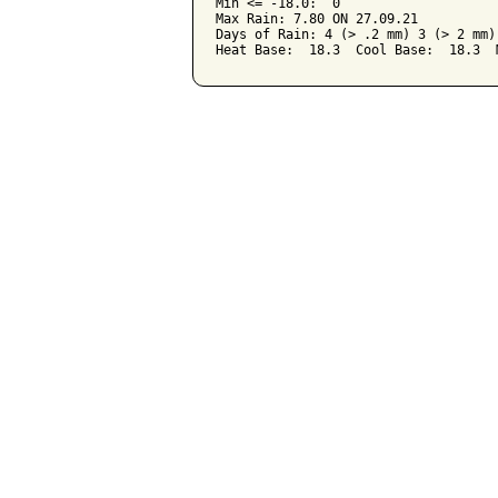
Min <= -18.0:  0

Max Rain: 7.80 ON 27.09.21

Days of Rain: 4 (> .2 mm) 3 (> 2 mm) 