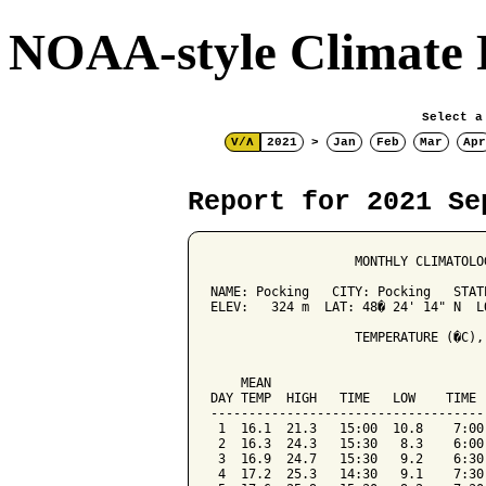
NOAA-style Climate 
Select a
V/Λ
2021
>
Jan
Feb
Mar
Apr
Report for 2021 Se
                   MONTHLY CLIMATOLO
NAME: Pocking   CITY: Pocking   STATE
ELEV:   324 m  LAT: 48� 24' 14" N  LO
                   TEMPERATURE (�C),
                                    
    MEAN                            
DAY TEMP  HIGH   TIME   LOW    TIME 
------------------------------------
 1  16.1  21.3   15:00  10.8    7:00
 2  16.3  24.3   15:30   8.3    6:00
 3  16.9  24.7   15:30   9.2    6:30
 4  17.2  25.3   14:30   9.1    7:30