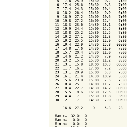
 5  17.6  25.9   15:30   9.2    7:30
 6  17.4  25.6   15:30   9.3    7:00
 7  17.4  24.3   15:00  10.4    7:00
 8  18.2  26.4   15:30   9.9    6:30
 9  18.9  27.2   15:00  10.6    7:00
10  19.8  27.2   16:00  12.4    7:00
11  18.3  23.6   14:30  13.1    6:30
12  19.9  24.4   15:00  15.5    8:30
13  18.8  25.2   15:30  12.5    7:30
14  19.2  27.1   15:00  11.3    7:30
15  19.2  25.5   15:30  12.9    6:30
16  19.4  22.9   14:30  15.8   00:00
17  14.8  17.6   14:30  11.9    7:30
18  15.7  20.4   14:30  11.0    7:00
19  14.6  21.2   14:30   7.9    7:30
20  13.2  15.2   15:30  11.2    8:30
21  13.1  15.8   18:00  10.3   00:00
22  11.7  16.1   17:00   7.2    5:00
23  13.1  20.9   15:00   5.3    7:00
24  16.1  21.4   14:30  10.9    5:00
25  15.6  23.8   15:00   7.5    7:30
26  18.4  25.1   14:00  11.7    7:30
27  18.4  22.7   14:30  14.2   00:00
28  15.5  18.6   16:30  12.5   00:00
29  14.4  17.1   15:30  11.8    3:00
30  12.1  17.1   14:30   7.0   00:00
------------------------------------
    16.6  27.2     9     5.3    23  
Max >=  32.0:  0

Max <=   0.0:  0

Min <=   0.0:  0
