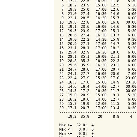
 5  17.2  22.5   16:30  11.8    5:30
 6  18.2  23.9   15:00  12.5    5:30
 7  18.8  25.0   17:00  12.6    5:30
 8  21.0  27.4   16:30  14.6    6:00
 9  22.1  28.5   16:30  15.7    6:00
10  19.8  22.8   16:00  16.8   00:00
11  19.1  23.6   16:00  14.6    6:30
12  19.5  23.9   17:00  15.1    5:30
13  20.6  27.4   16:30  13.7    6:00
14  19.0  22.2   14:30  15.9    9:30
15  20.9  27.1   17:00  14.7    5:30
16  23.1  28.1   17:00  18.2    5:30
17  25.4  32.9   16:30  18.0    6:00
18  28.1  35.1   16:00  21.1    6:00
19  28.8  35.3   16:30  22.3    6:00
20  29.6  35.9   16:30  23.2    6:00
21  24.7  28.6   17:00  20.7    6:00
22  24.1  27.7   16:00  20.6    7:00
23  22.4  27.9   15:30  17.0   23:00
24  16.3  17.6   15:00  14.9   23:30
25  14.6  16.4   14:00  12.7   00:00
26  14.5  17.2   16:30  11.7   00:00
27  15.0  20.9   15:00   9.1    5:30
28  16.2  19.6   14:00  12.7    6:00
29  15.7  19.9   12:00  11.5    5:30
30  17.1  20.7   17:00  13.4    6:30
------------------------------------
    19.2  35.9    20     8.8     4  
Max >=  32.0:  4

Max <=   0.0:  0

Min <=   0.0:  0
