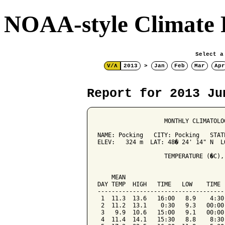
NOAA-style Climate 
Select a
V/Λ
2013
>
Jan
Feb
Mar
Apr
Report for 2013 Ju
                   MONTHLY CLIMATOLO
NAME: Pocking   CITY: Pocking   STATE
ELEV:   324 m  LAT: 48� 24' 14" N  LO
                   TEMPERATURE (�C),
                                    
    MEAN                            
DAY TEMP  HIGH   TIME   LOW    TIME 
------------------------------------
 1  11.3  13.6   16:00   8.9    4:30
 2  11.2  13.1    0:30   9.3   00:00
 3   9.9  10.6   15:00   9.1   00:00
 4  11.4  14.1   15:30   8.8    8:30