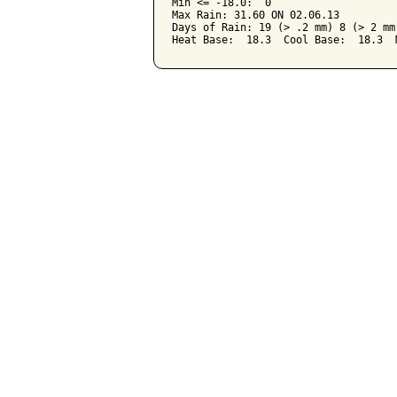
Min <= -18.0:  0

Max Rain: 31.60 ON 02.06.13

Days of Rain: 19 (> .2 mm) 8 (> 2 mm)