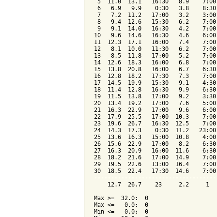
 5  11.0  13.1   16:30   8.9    7:00
 6   6.9   9.9    0:30   3.8    8:30
 7   7.2  11.2   17:00   3.2    3:00
 8   9.4  12.6   15:30   6.2    7:00
 9   9.1  14.0   16:30   4.2    7:00
10   9.6  14.6   16:30   4.6    6:00
11  12.3  17.1   16:00   7.4    7:00
12   8.1  10.0   11:30   6.2    7:00
13   8.5  11.8   17:00   5.2    7:00
14  12.6  18.3   16:00   6.8    7:00
15  13.8  20.8   16:00   6.7    6:30
16  12.8  18.2   17:30   7.3    7:00
17  14.5  19.9   15:30   9.1    4:30
18  11.4  12.8   16:30   9.9    6:30
19  11.5  13.8   17:00   9.2    3:30
20  13.4  19.2   17:00   7.6    5:00
21  16.3  22.9   17:00   9.6    6:00
22  17.9  25.5   17:00  10.3    7:00
23  19.6  26.7   16:30  12.5    7:00
24  14.3  17.3    0:30  11.2   23:00
25  13.6  16.3   15:00  10.8    4:00
26  15.6  22.9   17:00   8.2    6:30
27  16.3  20.9   16:00  11.6    6:30
28  18.2  21.6   17:00  14.9    7:00
29  19.5  22.6   13:00  16.4    7:00
30  18.5  22.4   17:30  14.6    7:00
------------------------------------
    12.7  26.7    23     2.2     1  
Max >=  32.0:  0

Max <=   0.0:  0

Min <=   0.0:  0
