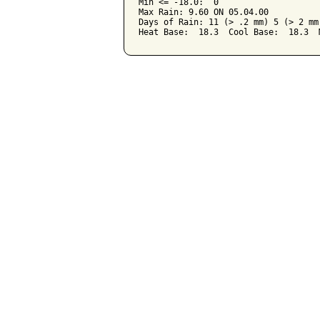
Min <= -18.0:  0

Max Rain: 9.60 ON 05.04.00

Days of Rain: 11 (> .2 mm) 5 (> 2 mm)