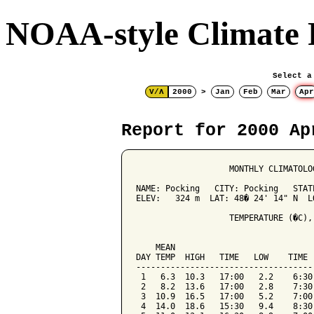
NOAA-style Climate 
Select a
V/Λ
2000
>
Jan
Feb
Mar
Apr
Report for 2000 Ap
                   MONTHLY CLIMATOLO
NAME: Pocking   CITY: Pocking   STATE
ELEV:   324 m  LAT: 48� 24' 14" N  LO
                   TEMPERATURE (�C),
                                    
    MEAN                            
DAY TEMP  HIGH   TIME   LOW    TIME 
------------------------------------
 1   6.3  10.3   17:00   2.2    6:30
 2   8.2  13.6   17:00   2.8    7:30
 3  10.9  16.5   17:00   5.2    7:00
 4  14.0  18.6   15:30   9.4    8:30