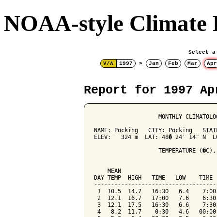
NOAA-style Climate 
Select a
V/Λ
1997
>
Jan
Feb
Mar
Apr
Report for 1997 Ap
                   MONTHLY CLIMATOLO
NAME: Pocking   CITY: Pocking   STATE
ELEV:   324 m  LAT: 48� 24' 14" N  LO
                   TEMPERATURE (�C),
                                    
    MEAN                            
DAY TEMP  HIGH   TIME   LOW    TIME 
------------------------------------
 1  10.5  14.7   16:30   6.4    7:00
 2  12.1  16.7   17:00   7.6    6:30
 3  12.1  17.5   16:30   6.6    7:30
 4   8.2  11.7    0:30   4.6   00:00