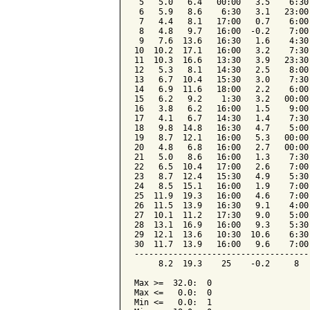
 5   5.0   6.4   00:00   3.5    6:30
 6   5.9   8.6    6:30   3.1   23:00
 7   4.4   8.1   17:00   0.7    6:00
 8   4.8   9.7   16:00  -0.2    7:00
 9   7.6  13.6   16:30   1.6    4:30
10  10.2  17.1   16:00   3.2    7:30
11  10.3  16.6   13:30   3.9   23:30
12   5.3   8.1   14:30   2.5    8:00
13   6.7  10.4   15:30   3.0    7:30
14   6.9  11.6   18:00   2.2    6:00
15   6.2   9.2    1:30   3.2   00:00
16   3.8   6.2   16:00   1.5    9:00
17   4.1   6.7   14:30   1.4    7:30
18   9.8  14.8   16:30   4.7    5:00
19   8.7  12.1   16:00   5.3   00:00
20   4.8   6.8   16:00   2.7   00:00
21   5.0   8.6   16:00   1.3    7:30
22   6.5  10.4   17:00   2.6    7:00
23   8.7  12.4   15:30   4.9    5:30
24   8.5  15.1   16:00   1.9    7:00
25  11.9  19.3   16:00   4.6    7:00
26  11.5  13.9   16:30   9.1    4:00
27  10.1  11.2   17:30   9.0    5:00
28  13.1  16.9   16:00   9.3    5:30
29  12.1  13.6   10:30  10.6    6:30
30  11.7  13.9   16:00   9.6    7:00
------------------------------------
     8.2  19.3    25    -0.2     8  
Max >=  32.0:  0

Max <=   0.0:  0

Min <=   0.0:  1
