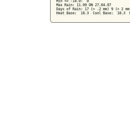
Min <= -18.0:  0

Max Rain: 11.99 ON 27.04.97

Days of Rain: 17 (> .2 mm) 9 (> 2 mm)