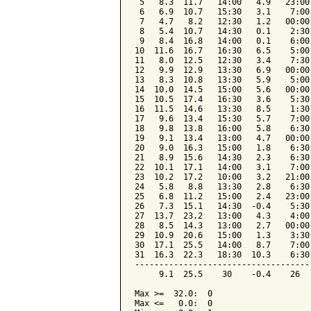
 5   8.3  11.7   14:00   4.9   23:00
 6   6.9  10.7   15:30   3.1    7:00
 7   4.7   8.2   12:30   1.2   00:00
 8   5.4  10.7   14:30   0.1    2:30
 9   8.4  16.8   14:00   0.1    6:00
10  11.6  16.7   16:30   6.5    5:00
11   8.0  12.5   12:30   3.4    7:30
12   9.9  12.9   13:30   6.9   00:00
13   8.3  10.8   13:30   5.9    5:00
14  10.0  14.5   15:00   5.6   00:00
15  10.5  17.4   16:30   3.6    5:30
16  11.5  14.6   13:30   8.5    1:30
17   9.6  13.4   15:30   5.7    7:00
18   9.8  13.8   16:00   5.8    6:30
19   9.1  13.4   13:00   4.7   00:00
20   9.0  16.3   15:00   1.8    6:30
21   8.9  15.6   14:30   2.3    6:30
22  10.1  17.1   14:00   3.1    7:00
23  10.2  17.2   10:00   3.2   21:00
24   5.8   8.8   13:30   2.8    6:30
25   6.8  11.2   15:00   2.4   23:00
26   7.3  15.1   14:30  -0.4    5:30
27  13.7  23.2   13:00   4.3    4:00
28   8.5  14.3   13:00   2.7   00:00
29  10.9  20.6   15:00   1.3    3:30
30  17.1  25.5   14:00   8.7    7:00
31  16.3  22.3   18:30  10.3    6:30
------------------------------------
     9.1  25.5    30    -0.4    26  
Max >=  32.0:  0

Max <=   0.0:  0
