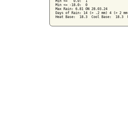
Min <=   0.0:  1

Min <= -18.0:  0

Max Rain: 6.81 ON 28.03.24

Days of Rain: 14 (> .2 mm) 4 (> 2 mm)