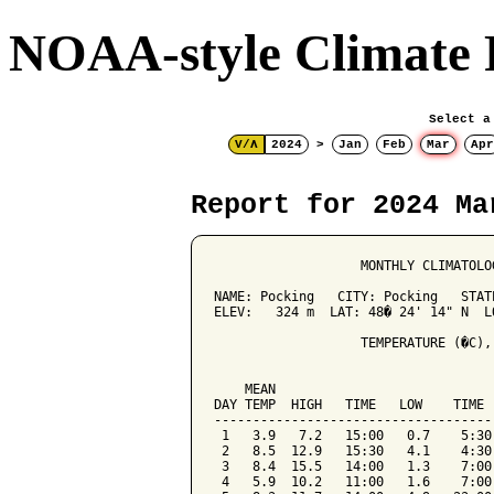
NOAA-style Climate 
Select a
V/Λ
2024
>
Jan
Feb
Mar
Apr
Report for 2024 Ma
                   MONTHLY CLIMATOLO
NAME: Pocking   CITY: Pocking   STATE
ELEV:   324 m  LAT: 48� 24' 14" N  LO
                   TEMPERATURE (�C),
                                    
    MEAN                            
DAY TEMP  HIGH   TIME   LOW    TIME 
------------------------------------
 1   3.9   7.2   15:00   0.7    5:30
 2   8.5  12.9   15:30   4.1    4:30
 3   8.4  15.5   14:00   1.3    7:00
 4   5.9  10.2   11:00   1.6    7:00