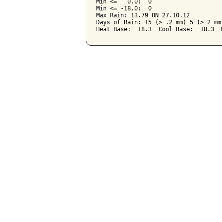
Min <=   0.0:  0

Min <= -18.0:  0

Max Rain: 13.79 ON 27.10.12

Days of Rain: 15 (> .2 mm) 5 (> 2 mm)