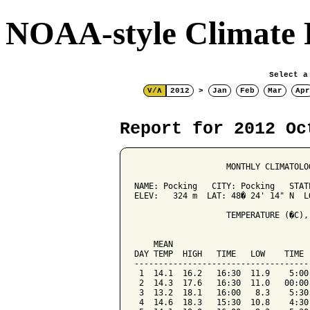
NOAA-style Climate 
Select a
V/Λ
2012
>
Jan
Feb
Mar
Apr
Report for 2012 Oc
                   MONTHLY CLIMATOLO
NAME: Pocking   CITY: Pocking   STATE
ELEV:   324 m  LAT: 48� 24' 14" N  LO
                   TEMPERATURE (�C),
                                    
    MEAN                            
DAY TEMP  HIGH   TIME   LOW    TIME 
------------------------------------
 1  14.1  16.2   16:30  11.9    5:00
 2  14.3  17.6   16:30  11.0   00:00
 3  13.2  18.1   16:00   8.3    5:30
 4  14.6  18.3   15:30  10.8    4:30