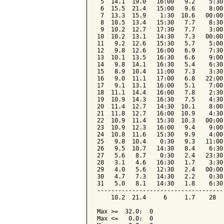
 5  14.1  19.0   16:00   9.2    5:30
 6  15.5  21.4   15:00   9.6    8:00
 7  13.3  15.9    1:30  10.6   00:00
 8  10.5  13.4   15:30   7.7    8:30
 9  10.2  12.7   17:30   7.7    3:00
10  10.2  13.1   14:30   7.3   00:00
11   9.2  12.6   15:30   5.7    5:00
12   9.8  12.6   16:00   6.9    7:30
13  10.1  13.5   16:30   6.6    9:00
14   9.8  14.1   16:30   5.4    6:30
15   8.9  10.4   11:00   7.3    3:30
16   9.0  11.1   17:00   6.8   22:00
17   9.1  13.1   16:00   5.1    7:00
18  11.1  14.4   16:00   7.8    2:30
19  10.9  14.3   16:30   7.5    4:30
20  11.4  12.7   14:30  10.1    8:00
21  11.8  12.7   16:00  10.9    4:30
22  10.9  11.4   15:30  10.3   00:00
23  10.9  12.3   16:00   9.4    9:00
24  10.8  11.6   15:30   9.9    4:00
25   9.8  10.4    0:30   9.3   11:00
26   9.5  10.7   14:30   8.4    6:30
27   5.6   8.7    0:30   2.4   23:30
28   3.1   4.6   16:30   1.7    3:30
29   4.0   5.6   12:30   2.4   00:00
30   4.7   7.3   14:30   2.2    0:30
31   5.0   8.1   14:30   1.8    6:30
------------------------------------
    10.2  21.4     6     1.7    28  
Max >=  32.0:  0

Max <=   0.0:  0
