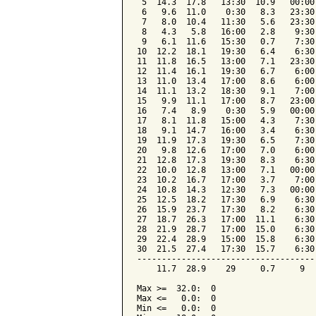
 5  14.3  17.8   13:30  10.9   00:00
 6   9.6  11.0    0:30   8.3   23:30
 7   8.0  10.4   11:30   5.6   23:30
 8   4.3   5.8   16:00   2.8    9:30
 9   6.1  11.6   15:30   0.7    7:30
10  12.2  18.1   19:30   6.4    6:30
11  11.8  16.5   13:00   7.1   23:30
12  11.4  16.1   19:30   6.7    6:00
13  11.0  13.4   17:00   8.6    6:00
14  11.1  13.2   18:30   9.1    7:00
15   9.9  11.1   17:00   8.7   23:00
16   7.4   8.9    0:30   5.9   00:00
17   8.1  11.8   15:00   4.3    7:30
18   9.1  14.7   16:00   3.4    6:30
19  11.9  17.3   19:30   6.5    7:30
20   9.8  12.6   17:00   7.0    6:00
21  12.8  17.3   19:30   8.3    6:30
22  10.0  12.8   13:00   7.1   00:00
23  10.2  16.7   17:00   3.7    7:00
24  10.8  14.3   12:30   7.3   00:00
25  12.5  18.2   17:30   6.9    6:30
26  15.9  23.7   17:30   8.2    6:30
27  18.7  26.3   17:00  11.1    6:30
28  21.9  28.7   17:00  15.0    6:30
29  22.4  28.9   15:00  15.8    6:30
30  21.5  27.4   17:30  15.7    6:30
------------------------------------
    11.7  28.9    29     0.7     9  
Max >=  32.0:  0

Max <=   0.0:  0

Min <=   0.0:  0
