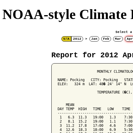
NOAA-style Climate 
Select a
V/Λ
2012
>
Jan
Feb
Mar
Apr
Report for 2012 Ap
                   MONTHLY CLIMATOLO
NAME: Pocking   CITY: Pocking   STATE
ELEV:   324 m  LAT: 48� 24' 14" N  LO
                   TEMPERATURE (�C),
                                    
    MEAN                            
DAY TEMP  HIGH   TIME   LOW    TIME 
------------------------------------
 1   6.3  11.3   19:00   1.3    7:30
 2   8.1  15.2   19:00   1.1    7:30
 3  11.2  17.8   17:00   4.6    7:00
 4  12.6  18.3   18:00   6.9    5:30