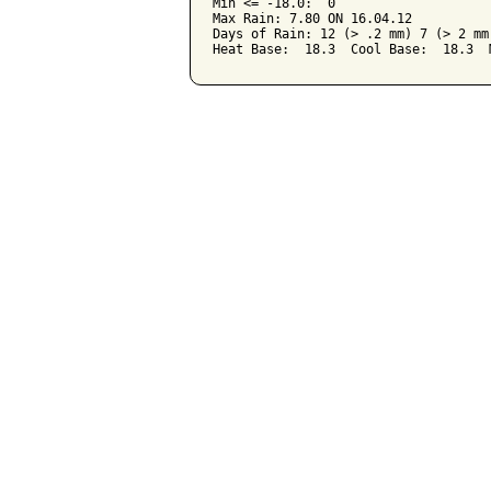
Min <= -18.0:  0

Max Rain: 7.80 ON 16.04.12

Days of Rain: 12 (> .2 mm) 7 (> 2 mm)